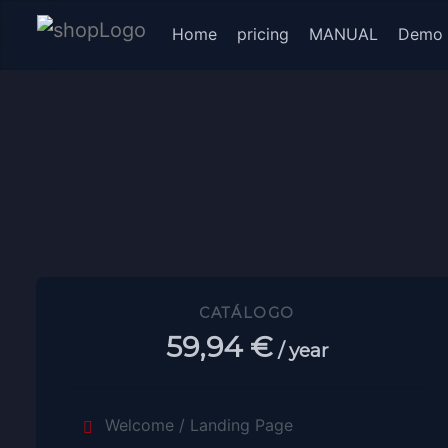
(current)
Home
pricing
MANUAL
Demo
CATÁLOGO
59,94 €
/ year
Welcome / Landing Page