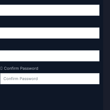
Confirm Password