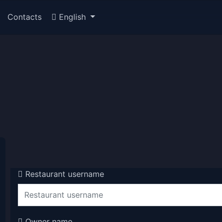
Contacts
English
Restaurant username
Owner name