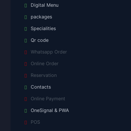
Digital Menu
packages
Specialities
Qr code
Whatsapp Order
Online Order
Reservation
Contacts
Online Payment
OneSignal & PWA
POS