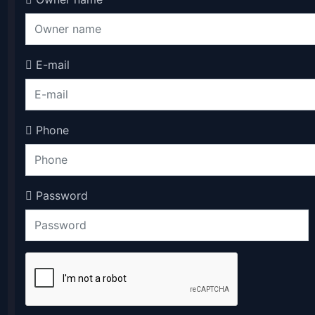
E-mail
Phone
Password