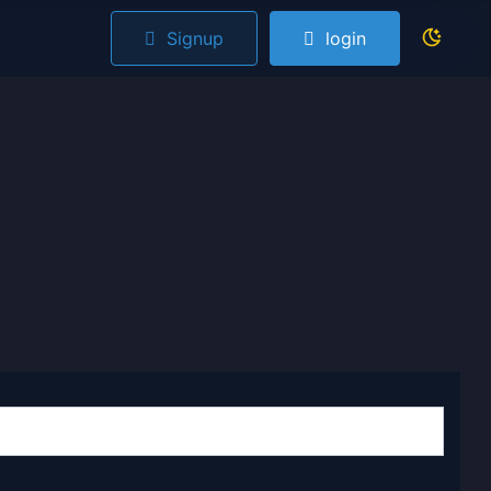
Signup
login